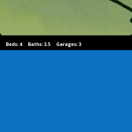
Beds: 4 Baths: 3.5 Garages: 3