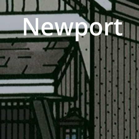
Newport