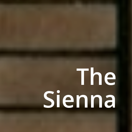
The
Sienna