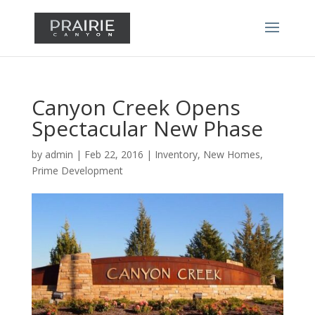
Canyon Creek Opens
Spectacular New Phase
by
admin
|
Feb 22, 2016
|
Inventory
,
New Homes
,
Prime Development