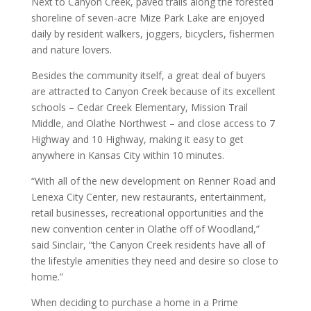
Next to Canyon Creek, paved trails along the forested
shoreline of seven-acre Mize Park Lake are enjoyed
daily by resident walkers, joggers, bicyclers, fishermen
and nature lovers.
Besides the community itself, a great deal of buyers
are attracted to Canyon Creek because of its excellent
schools – Cedar Creek Elementary, Mission Trail
Middle, and Olathe Northwest – and close access to 7
Highway and 10 Highway, making it easy to get
anywhere in Kansas City within 10 minutes.
“With all of the new development on Renner Road and
Lenexa City Center, new restaurants, entertainment,
retail businesses, recreational opportunities and the
new convention center in Olathe off of Woodland,”
said Sinclair, “the Canyon Creek residents have all of
the lifestyle amenities they need and desire so close to
home.”
When deciding to purchase a home in a Prime