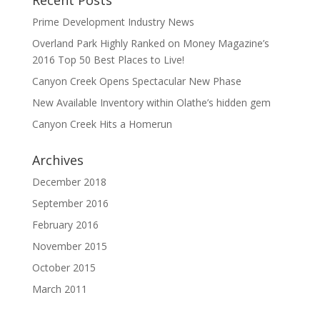
Prime Development Industry News
Overland Park Highly Ranked on Money Magazine’s
2016 Top 50 Best Places to Live!
Canyon Creek Opens Spectacular New Phase
New Available Inventory within Olathe’s hidden gem
Canyon Creek Hits a Homerun
Archives
December 2018
September 2016
February 2016
November 2015
October 2015
March 2011