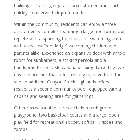
building sites are going fast, so customers must act
quickly to reserve their preferred lot.
Within the community, residents can enjoy a three-
acre amenity complex featuring a large free-form pool,
replete with a sparkling fountain, and swimming area
with a shallow “reef ledge” welcoming children and
parents alike. Experience an expansive deck with ample
room for sunbathers, a striking pergola and a
handsome Prairie-style cabana building flanked by two
covered porches that offer a shady reprieve from the
sun. In addition, Canyon Creek Highlands offers
residents a second community pool, equipped with a
cabana and seating area for gatherings.
Other recreational features include a park-grade
playground, two basketball courts and a large, open
play field for recreational soccer, softball, Frisbee and
football.