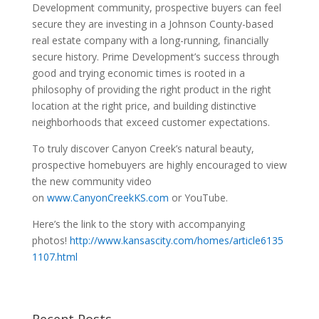
Development community, prospective buyers can feel
secure they are investing in a Johnson County-based
real estate company with a long-running, financially
secure history. Prime Development’s success through
good and trying economic times is rooted in a
philosophy of providing the right product in the right
location at the right price, and building distinctive
neighborhoods that exceed customer expectations.
To truly discover Canyon Creek’s natural beauty,
prospective homebuyers are highly encouraged to view
the new community video
on
www.CanyonCreekKS.com
or YouTube.
Here’s the link to the story with accompanying
photos!
http://www.kansascity.com/homes/article6135
1107.html
Recent Posts