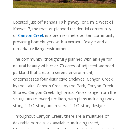
Located just off Kansas 10 highway, one mile west of
Kansas 7, the master-planned residential community
of
Canyon Creek
is a premier metropolitan community
providing homebuyers with a vibrant lifestyle and a
remarkable living environment.
The community, thoughtfully planned with an eye for
natural beauty with over 70 acres of adjacent wooded
parkland that create a serene environment,
encompasses four distinctive enclaves: Canyon Creek
by the Lake, Canyon Creek by the Park, Canyon Creek
Shores, Canyon Creek Highlands. Prices range from the
$300,000s to over $1 million, with plans including two-
story, 1-1/2-story and reverse 1-1/2-story designs.
Throughout Canyon Creek, there are a multitude of
desirable home sites available, including treed,