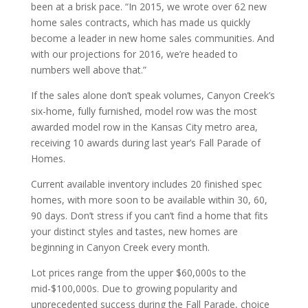
been at a brisk pace. “In 2015, we wrote over 62 new
home sales contracts, which has made us quickly
become a leader in new home sales communities. And
with our projections for 2016, we’re headed to
numbers well above that.”
If the sales alone don’t speak volumes, Canyon Creek’s
six-home, fully furnished, model row was the most
awarded model row in the Kansas City metro area,
receiving 10 awards during last year’s Fall Parade of
Homes.
Current available inventory includes 20 finished spec
homes, with more soon to be available within 30, 60,
90 days. Don’t stress if you can’t find a home that fits
your distinct styles and tastes, new homes are
beginning in Canyon Creek every month.
Lot prices range from the upper $60,000s to the
mid-$100,000s. Due to growing popularity and
unprecedented success during the Fall Parade, choice