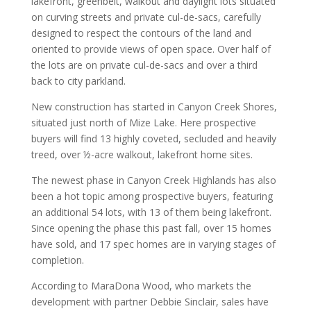
lakefront, greenbelt, walkout and daylight lots situated
on curving streets and private cul-de-sacs, carefully
designed to respect the contours of the land and
oriented to provide views of open space. Over half of
the lots are on private cul-de-sacs and over a third
back to city parkland.
New construction has started in Canyon Creek Shores,
situated just north of Mize Lake. Here prospective
buyers will find 13 highly coveted, secluded and heavily
treed, over ½-acre walkout, lakefront home sites.
The newest phase in Canyon Creek Highlands has also
been a hot topic among prospective buyers, featuring
an additional 54 lots, with 13 of them being lakefront.
Since opening the phase this past fall, over 15 homes
have sold, and 17 spec homes are in varying stages of
completion.
According to MaraDona Wood, who markets the
development with partner Debbie Sinclair, sales have