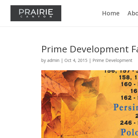
Home
Abo
Prime Development Fa
by
admin
|
Oct 4, 2015
|
Prime Development