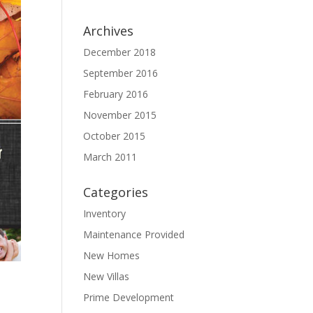
Archives
December 2018
September 2016
February 2016
November 2015
October 2015
March 2011
Categories
Inventory
Maintenance Provided
New Homes
New Villas
Prime Development