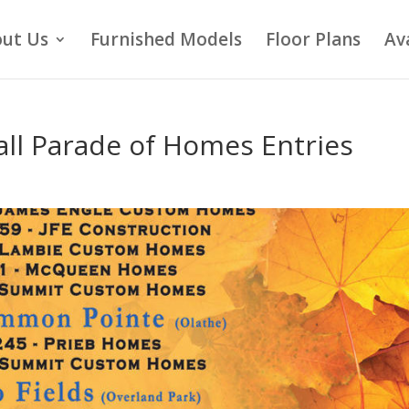
ut Us
Furnished Models
Floor Plans
Av
ll Parade of Homes Entries