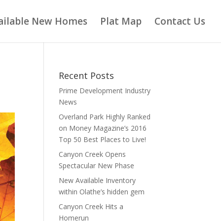
ailable New Homes
Plat Map
Contact Us
Recent Posts
Prime Development Industry
News
Overland Park Highly Ranked
on Money Magazine’s 2016
Top 50 Best Places to Live!
Canyon Creek Opens
Spectacular New Phase
New Available Inventory
within Olathe’s hidden gem
Canyon Creek Hits a
Homerun